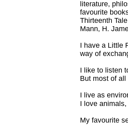
literature, ph
favourite book
Thirteenth Tale
Mann, H. Jam
I have a Little 
way of exchan
I like to liste
But most of all
I live as envir
I love animals,
My favourite se