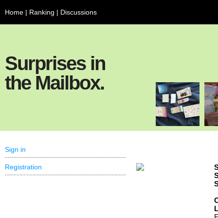
Home
|
Ranking
|
Discussions
Surprises in
the Mailbox.
Sign in
Registration
S
S
S
C
F