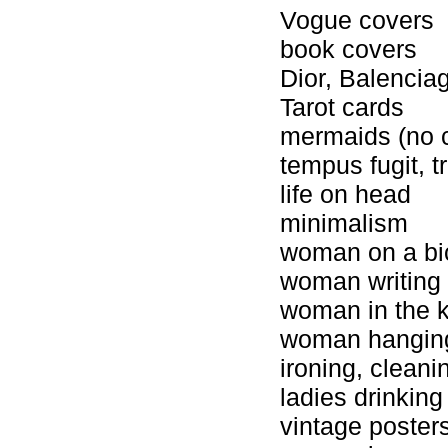
Vogue covers
book covers
Dior, Balencia
Tarot cards
mermaids (no 
tempus fugit, t
life on head
minimalism
woman on a bi
woman writing a
woman in the k
woman hangin
ironing, cleani
ladies drinking
vintage poster