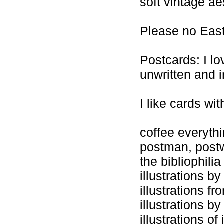
soft vintage ae
Please no East
Postcards: I lo
unwritten and i
I like cards wit
coffee everyth
postman, pos
the bibliophilia
illustrations b
illustrations f
illustrations b
illustrations of 