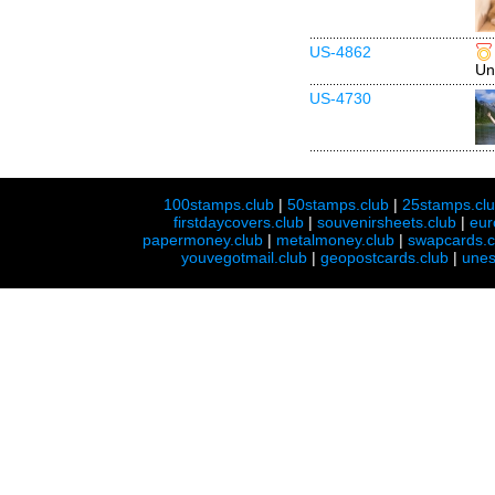
US-4862
Un
US-4730
100stamps.club
|
50stamps.club
|
25stamps.cl
firstdaycovers.club
|
souvenirsheets.club
|
eur
papermoney.club
|
metalmoney.club
|
swapcards.c
youvegotmail.club
|
geopostcards.club
|
unes