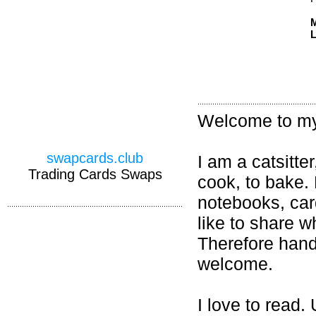
M
L
Welcome to my 
swapcards.club
I am a catsitter
Trading Cards Swaps
cook, to bake.
notebooks, card
like to share w
Therefore hand
welcome.
I love to read.