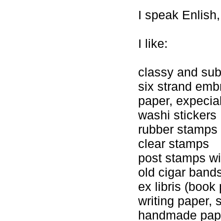
I speak Enlish,
I like:
classy and sub
six strand embr
paper, expecial
washi stickers
rubber stamps
clear stamps
post stamps wi
old cigar band
ex libris (book 
writing paper, 
handmade pap