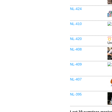
NL-424
NL-410
NL-420
Un
NL-408
NL-409
NL-407
NL-395
Last 10 surprises receiv