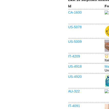
Id
Fr
CA-1600
US-5078
US-5009
IT-4209
Ita
US-4918
Ma
Un
US-4920
AU-322
IT-4091