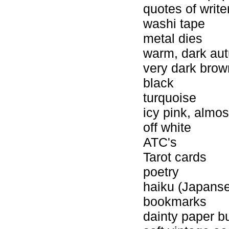
quotes of writ
washi tape
metal dies
warm, dark au
very dark brow
black
turquoise
icy pink, almos
off white
ATC's
Tarot cards
poetry
haiku (Japans
bookmarks
dainty paper b