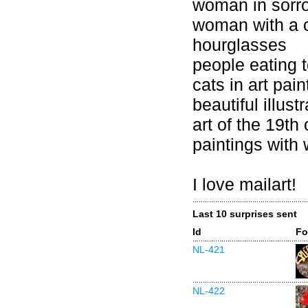
woman in sorr
woman with a 
hourglasses
people eating 
cats in art pain
beautiful illust
art of the 19th
paintings with
I love mailart!
Last 10 surprises sent
Id
Fo
NL-421
NL-422