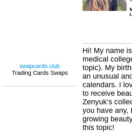
M
L
Hi! My name is
medical college
swapcards.club
topic). My birt
Trading Cards Swaps
an unusual and 
calendars. I lo
to receive beau
Zenyuk's colle
you have any, I
growing beauty!
this topic!