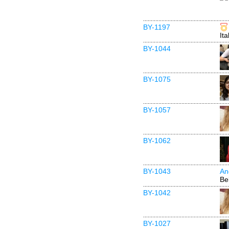
BY-1197
Ita
BY-1044
BY-1075
BY-1057
BY-1062
BY-1043
An
Be
BY-1042
BY-1027