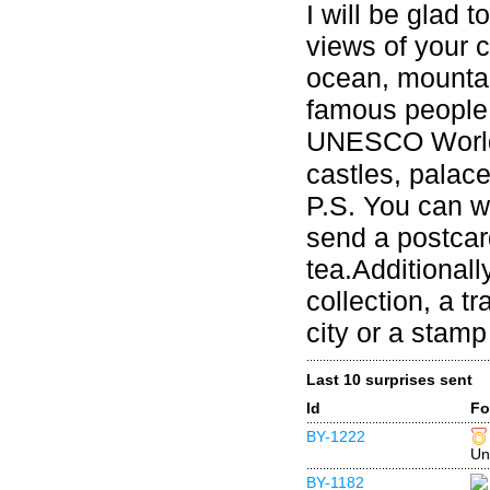
I will be glad 
views of your ci
ocean, mountai
famous people 
UNESCO World 
castles, palace
P.S. You can w
send a postcard
tea.Additional
collection, a t
city or a stamp 
Last 10 surprises sent
Id
Fo
BY-1222
Un
BY-1182