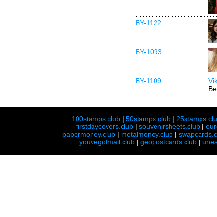
BY-1122
BY-1093
BY-1109
Vi
Be
100stamps.club
|
50stamps.club
|
25stamps.cl
firstdaycovers.club
|
souvenirsheets.club
|
eur
papermoney.club
|
metalmoney.club
|
swapcards.c
youvegotmail.club
|
geopostcards.club
|
unes