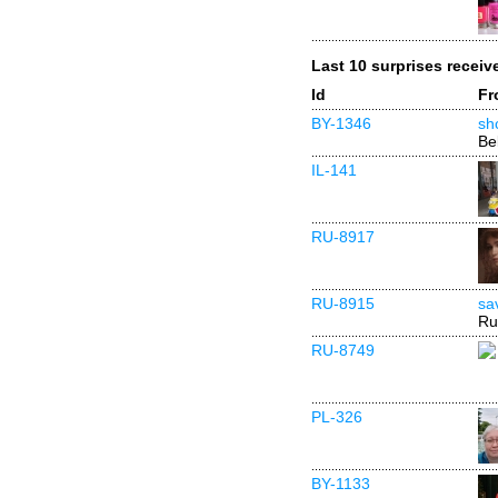
Last 10 surprises receiv
Id
Fr
BY-1346
sh
Be
IL-141
RU-8917
RU-8915
sa
Ru
RU-8749
PL-326
BY-1133