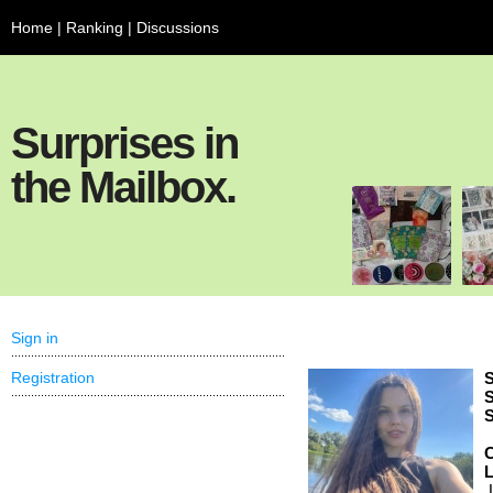
Home
|
Ranking
|
Discussions
Surprises in
the Mailbox.
Sign in
Registration
S
S
S
C
,