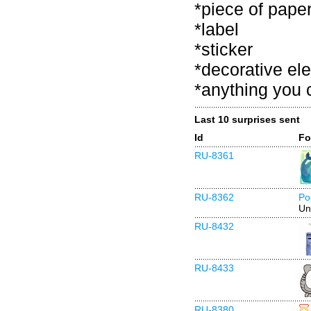
*piece of pape
*label
*sticker
*decorative el
*anything you 
Last 10 surprises sent
Id
Fo
RU-8361
RU-8362
Po
Un
RU-8432
RU-8433
RU-8380