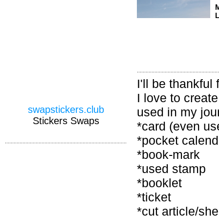
M
L
I'll be thankfu
I love to creat
swapstickers.club
used in my jour
Stickers Swaps
*card (even us
*pocket calend
*book-mark
*used stamp
*booklet
*ticket
*cut article/s