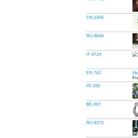
CN-1506
RU-8640
IT-4724
FR-742
Ni
Fr
AT-165
BE-307
RU-8372