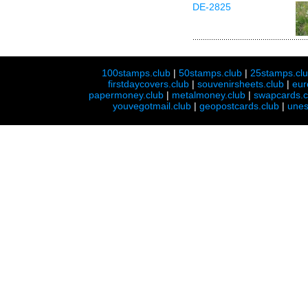
DE-2825
100stamps.club
|
50stamps.club
|
25stamps.cl
firstdaycovers.club
|
souvenirsheets.club
|
eur
papermoney.club
|
metalmoney.club
|
swapcards.c
youvegotmail.club
|
geopostcards.club
|
unes