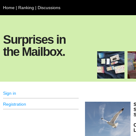
Home
|
Ranking
|
Discussions
Surprises in
the Mailbox.
Sign in
Registration
S
S
S
C