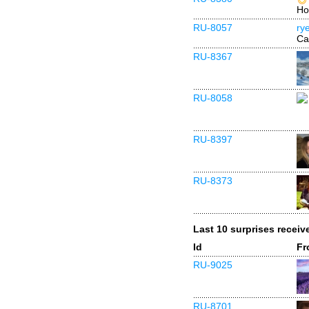
Ho
RU-8057
ry
Ca
RU-8367
RU-8058
RU-8397
RU-8373
Last 10 surprises receiv
Id
Fr
RU-9025
RU-8701