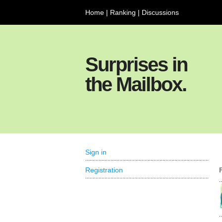
Home
|
Ranking
|
Discussions
Surprises in
the Mailbox.
Sign in
Registration