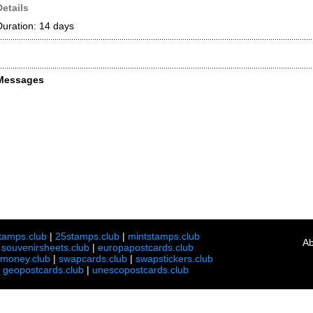
Details
Duration: 14 days
Messages
tamps.club
|
25stamps.club
|
mintstamps.club
Ab
|
souvenirsheets.club
|
europapostcards.club
lmoney.club
|
swapcards.club
|
swapstickers.club
|
geopostcards.club
|
unescopostcards.club