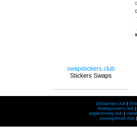
swapstickers.club
Stickers Swaps
100stamps.club
|
50s
firstdaycovers.club
papermoney.club
|
meta
youvegotmail.club