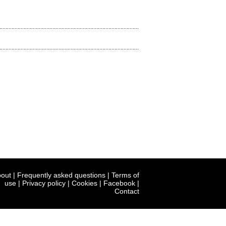
out
|
Frequently asked questions
|
Terms of
use
|
Privacy policy
|
Cookies
|
Facebook
|
Contact