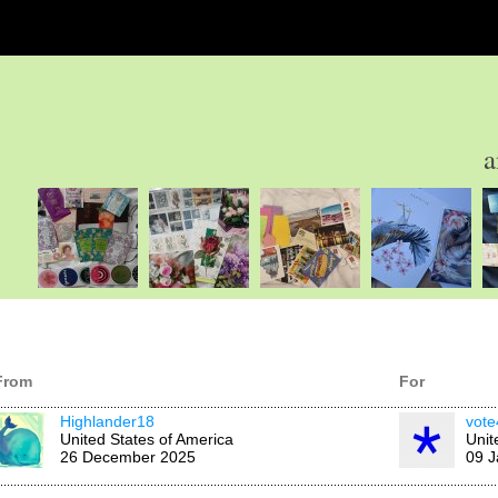
a
From
For
Highlander18
vote
United States of America
Unit
26 December 2025
09 J