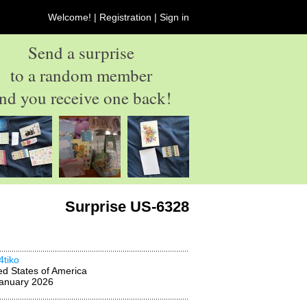
Welcome! |
Registration
|
Sign in
Send a surprise
to a random member
nd you receive one back!
Surprise US-6328
4tiko
ed States of America
anuary 2026