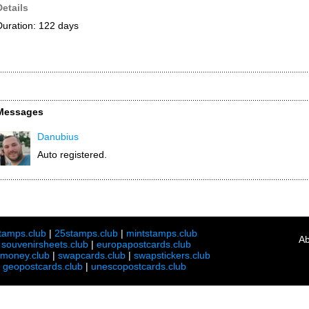
Details
Duration: 122 days
Messages
Danubius
Auto registered.
tamps.club
|
25stamps.club
|
mintstamps.club
Ab
|
souvenirsheets.club
|
europapostcards.club
lmoney.club
|
swapcards.club
|
swapstickers.club
|
geopostcards.club
|
unescopostcards.club