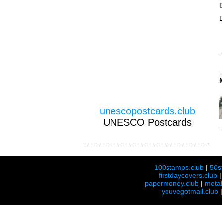
unescopostcards.club
UNESCO Postcards
100stamps.club
|
50s
firstdaycovers.club
papermoney.club
|
meta
youvegotmail.club