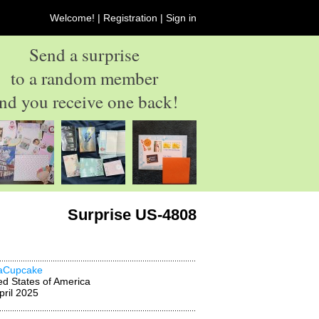
Welcome! |
Registration
|
Sign in
Send a surprise
to a random member
nd you receive one back!
Surprise US-4808
aCupcake
ed States of America
pril 2025