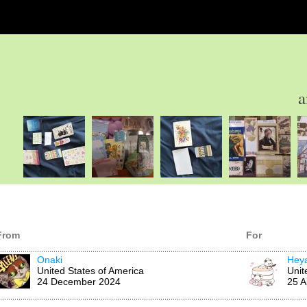
a
From
For
Onaki
Hey
United States of America
Unit
24 December 2024
25 A