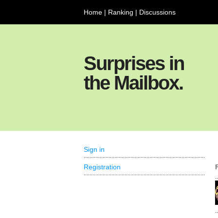
Home
|
Ranking
|
Discussions
Surprises in
the Mailbox.
Sign in
Registration