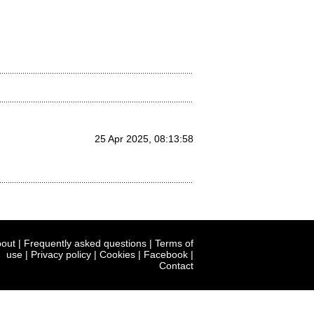
25 Apr 2025, 08:13:58
out
|
Frequently asked questions
|
Terms of
use
|
Privacy policy
|
Cookies
|
Facebook
|
Contact