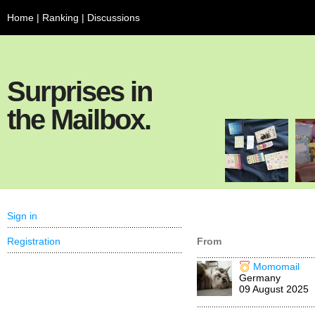
Home
|
Ranking
|
Discussions
Surprises in
the Mailbox.
Sign in
Registration
From
Momomail
Germany
09 August 2025