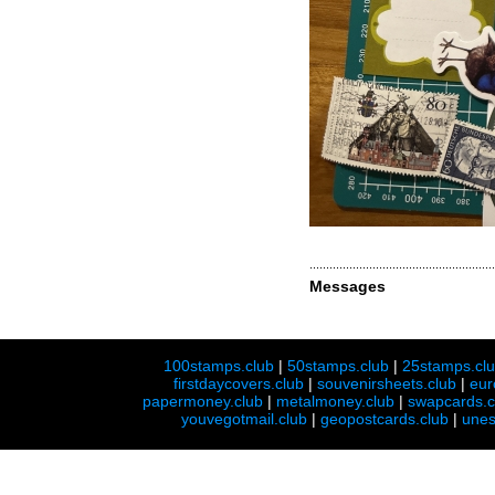
Messages
100stamps.club
|
50stamps.club
|
25stamps.cl
firstdaycovers.club
|
souvenirsheets.club
|
eur
papermoney.club
|
metalmoney.club
|
swapcards.c
youvegotmail.club
|
geopostcards.club
|
unes