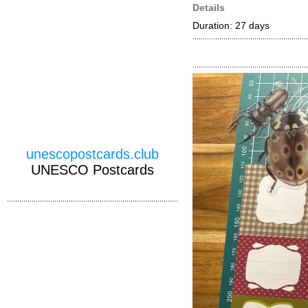
Details
Duration: 27 days
unescopostcards.club
UNESCO Postcards