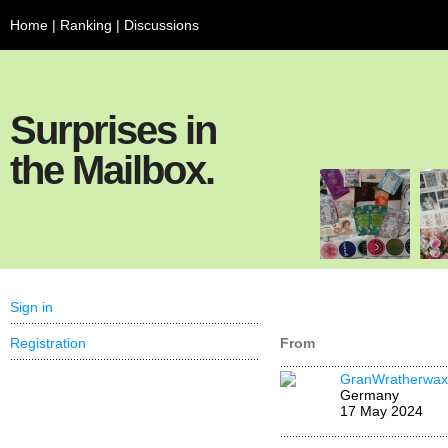
Home
|
Ranking
|
Discussions
Surprises in
the Mailbox.
Sign in
Registration
From
GranWratherwax
Germany
17 May 2024