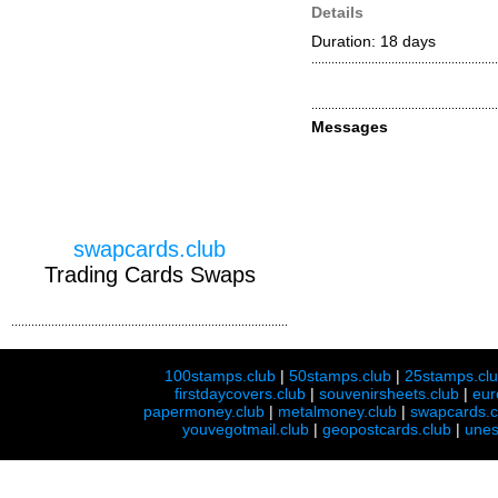
Details
Duration: 18 days
Messages
swapcards.club
Trading Cards Swaps
100stamps.club
|
50stamps.club
|
25stamps.cl
firstdaycovers.club
|
souvenirsheets.club
|
eur
papermoney.club
|
metalmoney.club
|
swapcards.c
youvegotmail.club
|
geopostcards.club
|
unes