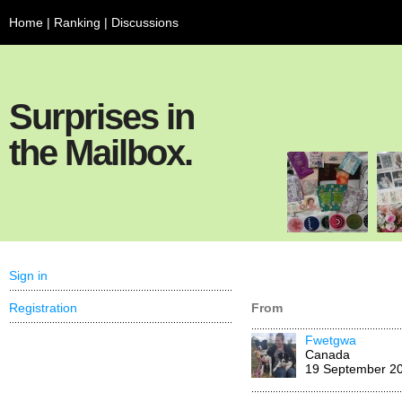
Home
|
Ranking
|
Discussions
Surprises in
the Mailbox.
Sign in
Registration
From
Fwetgwa
Canada
19 September 2