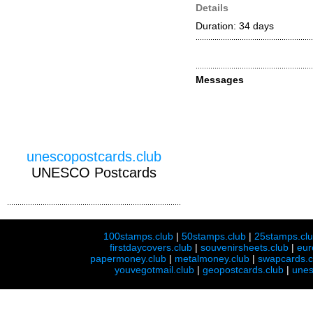
Details
Duration: 34 days
Messages
unescopostcards.club
UNESCO Postcards
100stamps.club
|
50stamps.club
|
25stamps.cl
firstdaycovers.club
|
souvenirsheets.club
|
eur
papermoney.club
|
metalmoney.club
|
swapcards.c
youvegotmail.club
|
geopostcards.club
|
unes