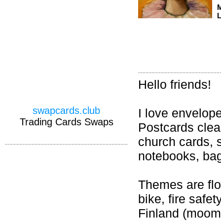
M
L
Hello friends!
swapcards.club
I love envelop
Trading Cards Swaps
Postcards cle
church cards, 
notebooks, bag 
Themes are flow
bike, fire safet
Finland (moomi