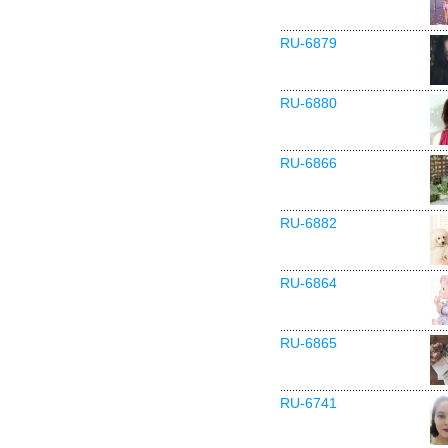
RU-6879
RU-6880
RU-6866
RU-6882
RU-6864
RU-6865
RU-6741