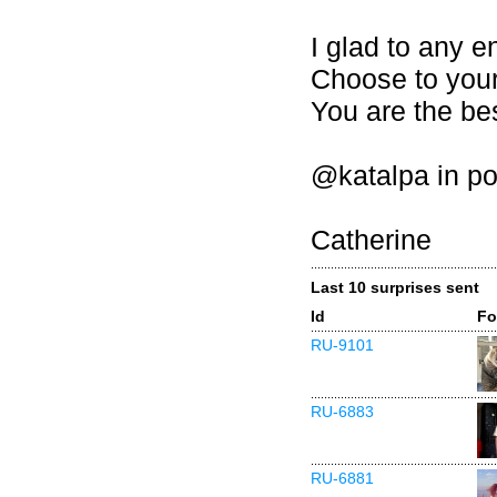
I glad to any e
Choose to your
You are the bes
@katalpa in po
Catherine
Last 10 surprises sent
Id
Fo
RU-9101
RU-6883
RU-6881