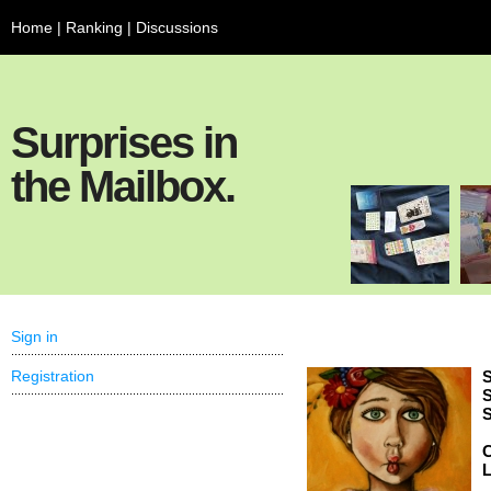
Home
|
Ranking
|
Discussions
Surprises in
the Mailbox.
Sign in
Registration
S
S
S
C