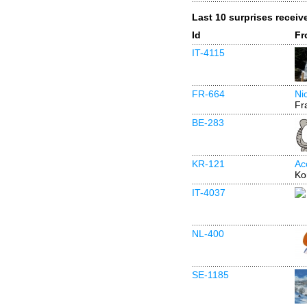
Last 10 surprises receiv
Id
Fr
IT-4115
FR-664
Ni
Fr
BE-283
KR-121
Ac
Ko
IT-4037
NL-400
SE-1185