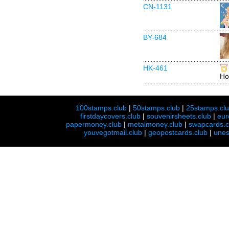
CN-1131
BY-684
HK-461
Ho
100stamps.club
|
50stamps.club
|
25stamps.cl
firstdaycovers.club
|
souvenirsheets.club
|
eur
papermoney.club
|
metalmoney.club
|
swapcards.c
youvegotmail.club
|
geopostcards.club
|
unes