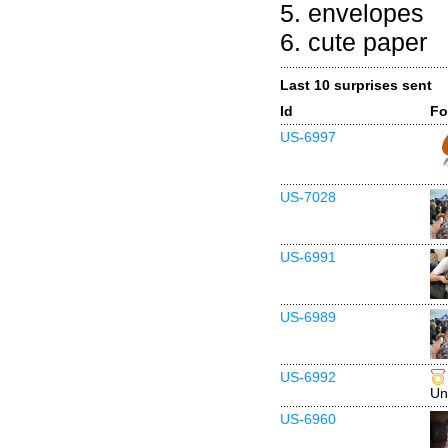
5. envelopes
6. cute paper
Last 10 surprises sent
Id
Fo
US-6997
US-7028
US-6991
US-6989
US-6992
Un
US-6960