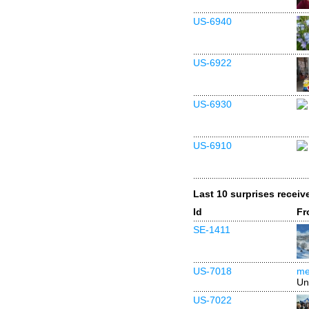
US-6940
US-6922
US-6930
US-6910
Last 10 surprises receiv
Id
Fr
SE-1411
US-7018
me
Un
US-7022