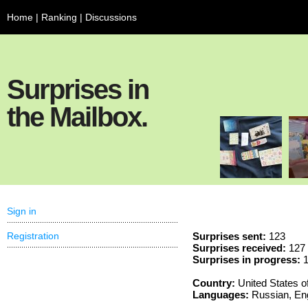
Home
|
Ranking
|
Discussions
Surprises in
the Mailbox.
Sign in
Registration
Surprises sent:
123
Surprises received:
127
Surprises in progress:
1
Country:
United States o
Languages:
Russian, Eng