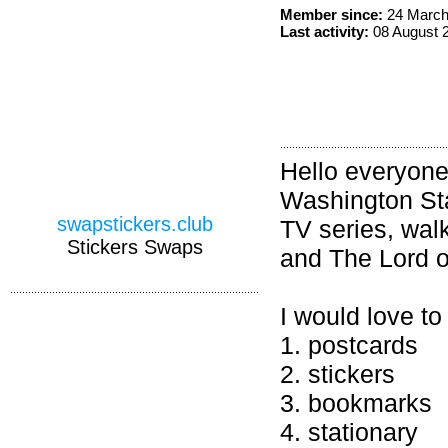
Member since:
24 March
Last activity:
08 August 
Hello everyone!
Washington Sta
swapstickers.club
TV series, walk
Stickers Swaps
and The Lord o
I would love to
1. postcards
2. stickers
3. bookmarks
4. stationary