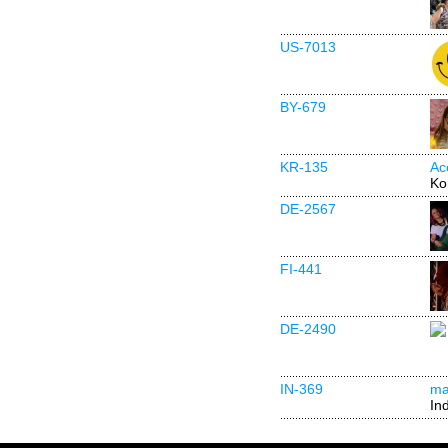
US-7013
BY-679
KR-135
Ac
Ko
DE-2567
FI-441
DE-2490
IN-369
mai
In