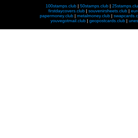
100stamps.club
|
50stamps.club
|
25stamps.cl
firstdaycovers.club
|
souvenirsheets.club
|
eur
papermoney.club
|
metalmoney.club
|
swapcards.c
youvegotmail.club
|
geopostcards.club
|
unes