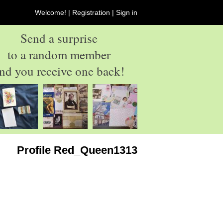
Welcome! |
Registration
|
Sign in
Send a surprise
to a random member
nd you receive one back!
Profile Red_Queen1313