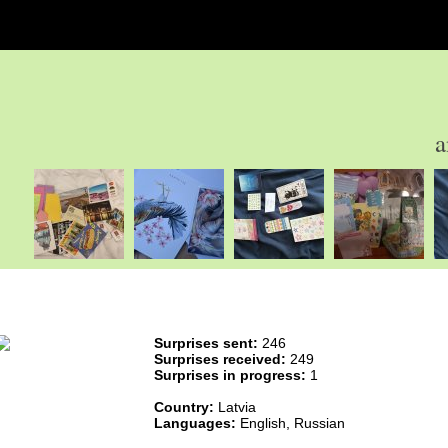
a
Surprises sent:
246
Surprises received:
249
Surprises in progress:
1
Country:
Latvia
Languages:
English, Russian