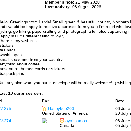
Member since:
21 May 2020
Last activity:
08 August 2026
Hello! Greetings from Latvia! Small, green & beautiful country Northern
and i would be happy to receive a surprise from you :) I'm a girl who lov
cycling, go hiking, papercrafting and photograph a lot, also captureing
appy mail it's different kind of joy :)
There is my wishlist -
stickers
*tea bags
*washi tapes
*small souvenire from your country
*anything about coffee
*adventure themed cards or stickers
*bacpack pins
But, anything what you put in envelope will be really welcome! :) wishin
Last 10 surprises sent
Id
For
Date
LV-275
Honeybee203
06 June
United States of America
29 July 
LV-274
ayahsantos
06 June
Canada
05 July 