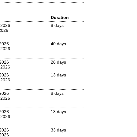
Duration
 2026
8 days
2026
2026
40 days
 2026
2026
28 days
 2026
2026
13 days
 2026
2026
8 days
 2026
2026
13 days
 2026
 2026
33 days
2026