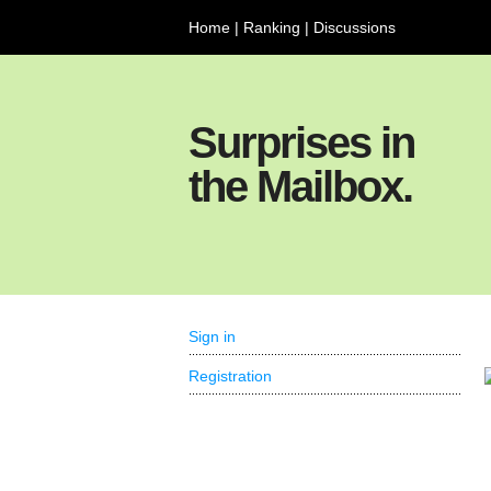
Home
|
Ranking
|
Discussions
Surprises in
the Mailbox.
Sign in
Registration