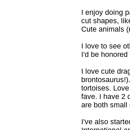
I enjoy doing p
cut shapes, like
Cute animals (r
I love to see ot
I'd be honored t
I love cute dra
brontosaurus!).
tortoises. Love
fave. I have 2
are both small 
I've also start