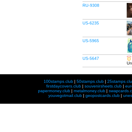
RU-9308
US-6235
US-5965
US-5647
Un
100stamps.club
|
50stamps.club
|
25stamps.cl
firstdaycovers.club
|
souvenirsheets.club
|
eur
papermoney.club
|
metalmoney.club
|
swapcards.c
youvegotmail.club
|
geopostcards.club
|
unes