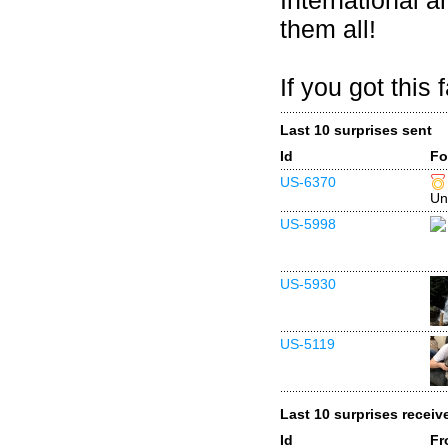
International 
them all!
If you got this
Last 10 surprises sent
Id
Fo
US-6370
Un
US-5998
US-5930
US-5119
Last 10 surprises receiv
Id
Fr