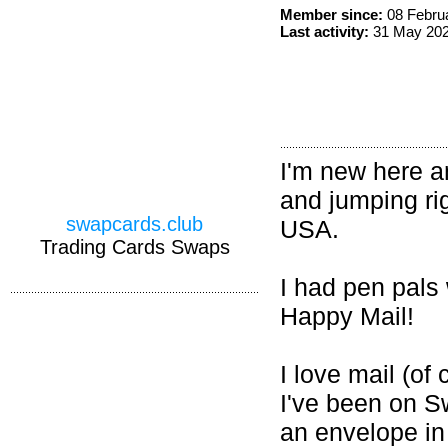
Member since:
08 Febru
Last activity:
31 May 20
I'm new here an
and jumping rig
swapcards.club
USA.
Trading Cards Swaps
I had pen pals
Happy Mail!
I love mail (of 
I've been on Sw
an envelope in