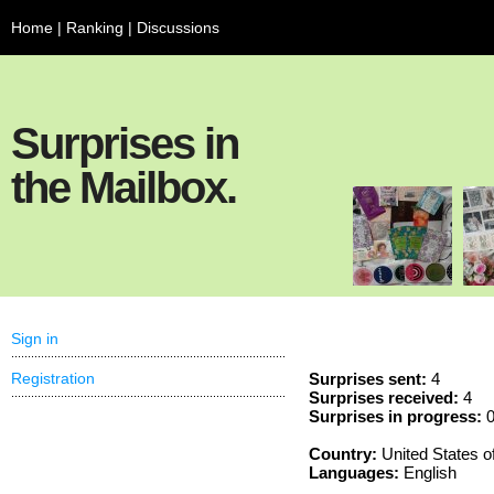
Home
|
Ranking
|
Discussions
Surprises in
the Mailbox.
Sign in
Registration
Surprises sent:
4
Surprises received:
4
Surprises in progress:
Country:
United States o
Languages:
English