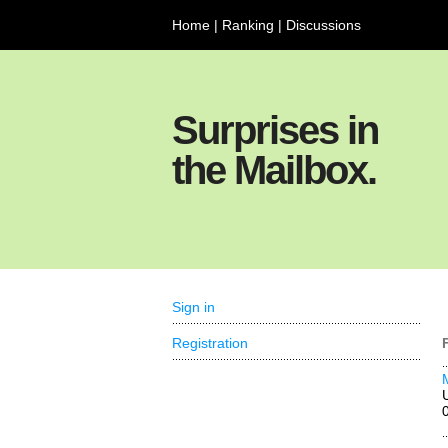
Home
|
Ranking
|
Discussions
Surprises in
the Mailbox.
Sign in
Registration