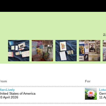
a
From
For
MarcLively
Lotu
United States of America
Ger
03 April 2026
11 A