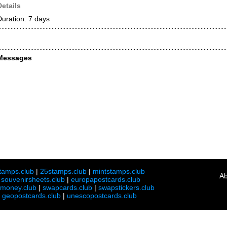
Details
Duration: 7 days
Messages
tamps.club
|
25stamps.club
|
mintstamps.club
Ab
|
souvenirsheets.club
|
europapostcards.club
lmoney.club
|
swapcards.club
|
swapstickers.club
|
geopostcards.club
|
unescopostcards.club