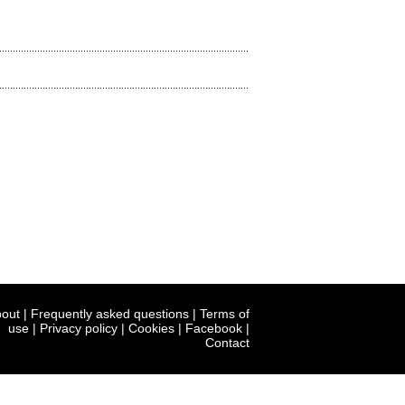
out
|
Frequently asked questions
|
Terms of
use
|
Privacy policy
|
Cookies
|
Facebook
|
Contact