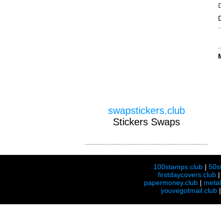
swapstickers.club
Stickers Swaps
100stamps.club
|
50s
firstdaycovers.club
papermoney.club
|
meta
youvegotmail.club