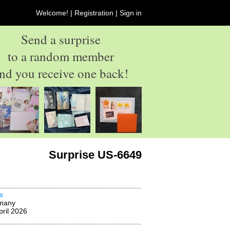
Welcome! |
Registration
|
Sign in
Send a surprise
to a random member
nd you receive one back!
Surprise US-6649
s
many
pril 2026