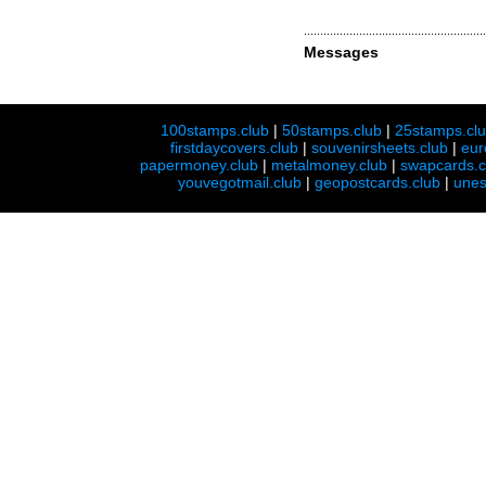
Messages
100stamps.club
|
50stamps.club
|
25stamps.cl
firstdaycovers.club
|
souvenirsheets.club
|
eur
papermoney.club
|
metalmoney.club
|
swapcards.c
youvegotmail.club
|
geopostcards.club
|
unes