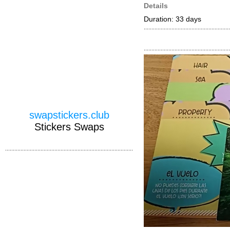
Details
Duration: 33 days
swapstickers.club
Stickers Swaps