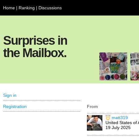
Home
|
Ranking
|
Discussions
Surprises in
the Mailbox.
Sign in
Registration
From
matt319
United States of
19 July 2025