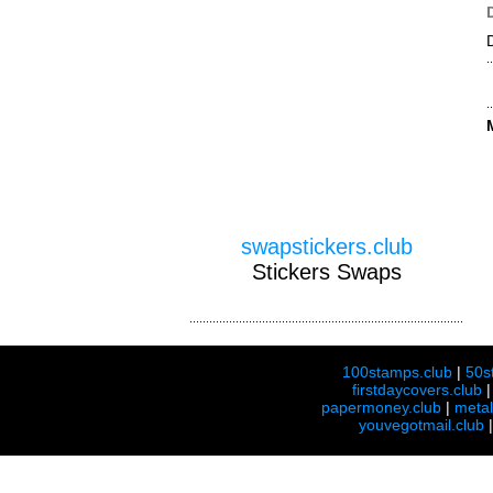
swapstickers.club
Stickers Swaps
100stamps.club
|
50s
firstdaycovers.club
papermoney.club
|
meta
youvegotmail.club