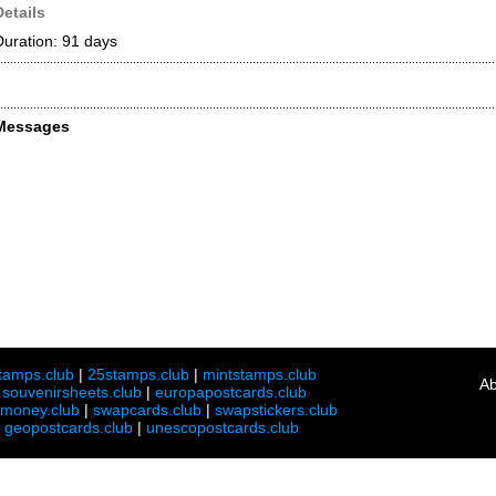
Details
Duration: 91 days
Messages
tamps.club
|
25stamps.club
|
mintstamps.club
Ab
|
souvenirsheets.club
|
europapostcards.club
lmoney.club
|
swapcards.club
|
swapstickers.club
|
geopostcards.club
|
unescopostcards.club