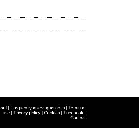
out
|
Frequently asked questions
|
Terms of
use
|
Privacy policy
|
Cookies
|
Facebook
|
Contact