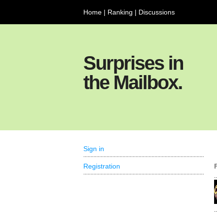
Home
|
Ranking
|
Discussions
Surprises in
the Mailbox.
Sign in
Registration