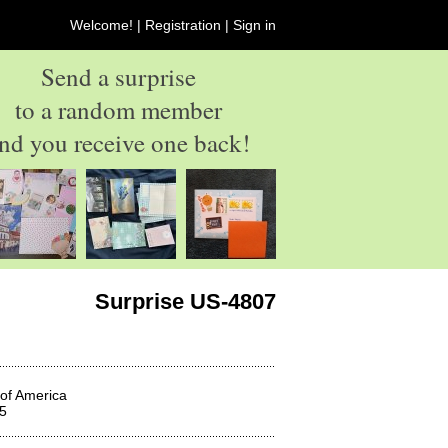
Welcome! |
Registration
|
Sign in
Send a surprise
to a random member
nd you receive one back!
Surprise US-4807
 of America
5