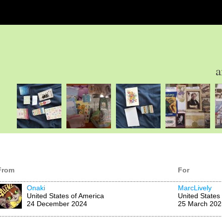
a
From
For
Onaki
MarcLively
United States of America
United States
24 December 2024
25 March 202