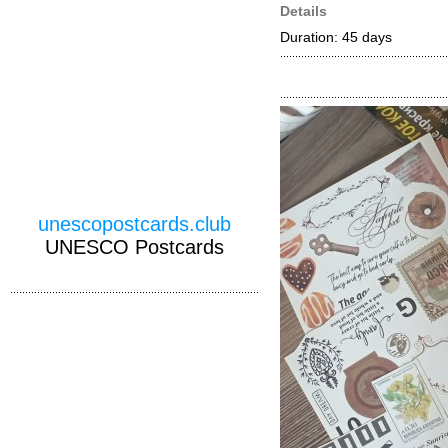
Details
Duration: 45 days
unescopostcards.club
UNESCO Postcards