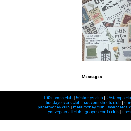
Messages
100stamps.club
|
50stamps.club
|
25stamps.cl
firstdaycovers.club
|
souvenirsheets.club
|
eur
papermoney.club
|
metalmoney.club
|
swapcards.c
youvegotmail.club
|
geopostcards.club
|
unes