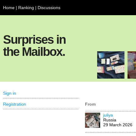
Home
|
Ranking
|
Discussions
Surprises in
the Mailbox.
Sign in
Registration
From
juliya
Russia
29 March 2026