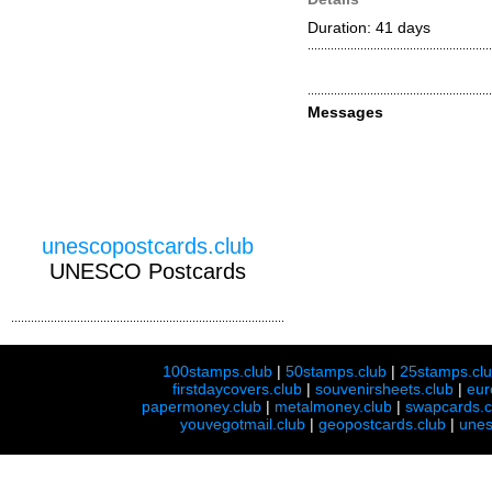
Duration: 41 days
Messages
unescopostcards.club
UNESCO Postcards
100stamps.club
|
50stamps.club
|
25stamps.cl
firstdaycovers.club
|
souvenirsheets.club
|
eur
papermoney.club
|
metalmoney.club
|
swapcards.c
youvegotmail.club
|
geopostcards.club
|
unes