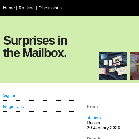
Home
|
Ranking
|
Discussions
Surprises in
the Mailbox.
Sign in
Registration
From
stasina
Russia
20 January 2026
Details