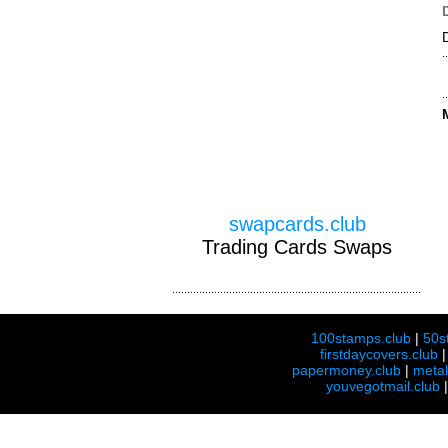
swapcards.club
Trading Cards Swaps
100stamps.club
|
50s
firstdaycovers.club
papermoney.club
|
meta
youvegotmail.club