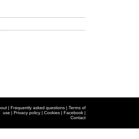
out
|
Frequently asked questions
|
Terms of
use
|
Privacy policy
|
Cookies
|
Facebook
|
Contact