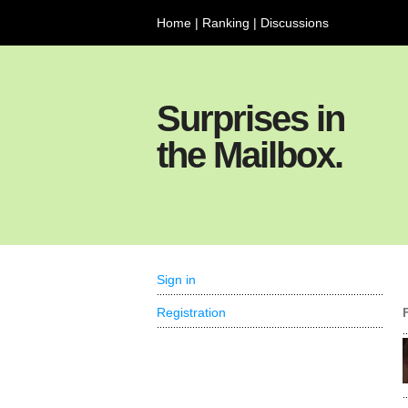
Home
|
Ranking
|
Discussions
Surprises in
the Mailbox.
Sign in
Registration