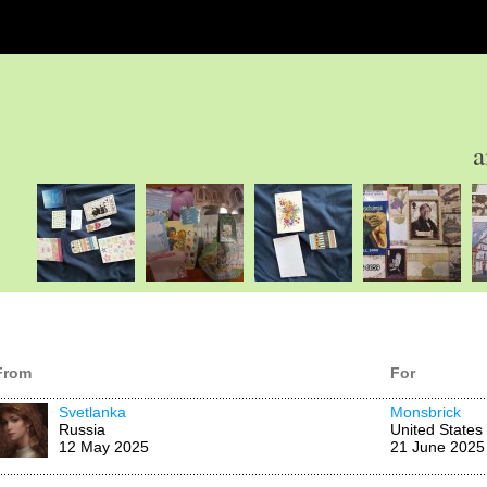
a
From
For
Svetlanka
Monsbrick
Russia
United States
12 May 2025
21 June 2025