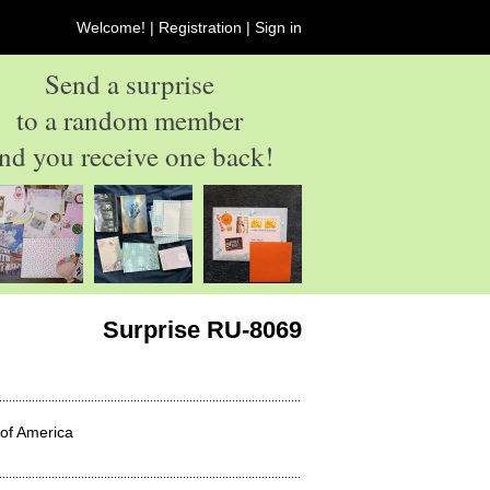
Welcome! |
Registration
|
Sign in
Send a surprise
to a random member
nd you receive one back!
Surprise RU-8069
 of America