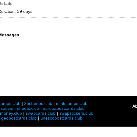
Details
Duration: 39 days
Messages
tamps.club
|
25stamps.club
|
mintstamps.club
Ab
|
souvenirsheets.club
|
europapostcards.club
lmoney.club
|
swapcards.club
|
swapstickers.club
|
geopostcards.club
|
unescopostcards.club