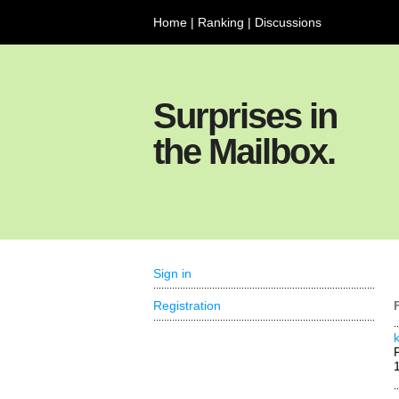
Home
|
Ranking
|
Discussions
Surprises in
the Mailbox.
Sign in
Registration