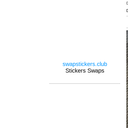
swapstickers.club
Stickers Swaps