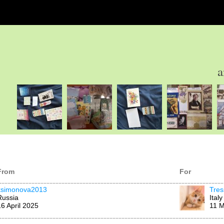
a
From
For
ksimonova2013
Tres
Russia
Italy
16 April 2025
11 