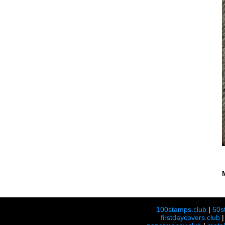
100stamps.club
|
50s
firstdaycovers.club