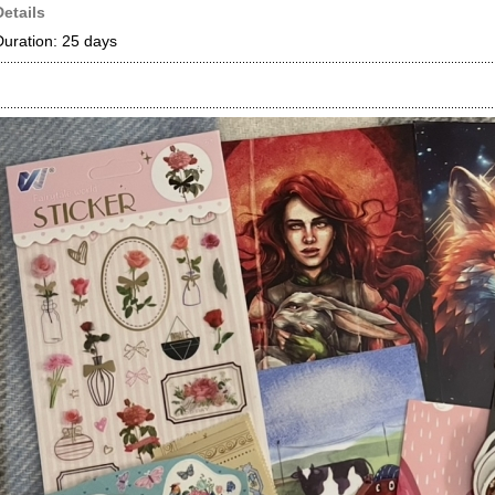
Details
Duration: 25 days