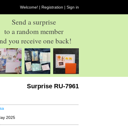
Welcome! |
Registration
|
Sign in
Send a surprise
to a random member
nd you receive one back!
Surprise RU-7961
sa
May 2025