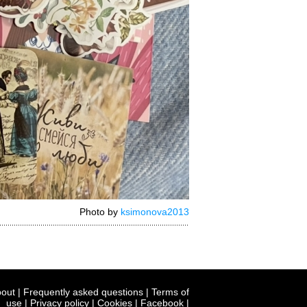
Photo by
ksimonova2013
out
|
Frequently asked questions
|
Terms of
use
|
Privacy policy
|
Cookies
|
Facebook
|