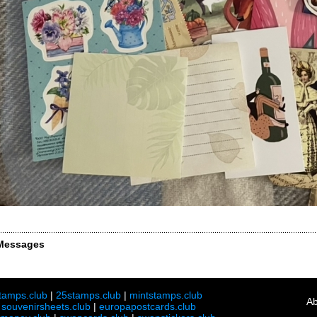
Messages
tamps.club
|
25stamps.club
|
mintstamps.club
Ab
|
souvenirsheets.club
|
europapostcards.club