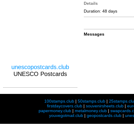
Details
Duration: 48 days
Messages
unescopostcards.club
UNESCO Postcards
100stamps.club
|
50stamps.club
|
25stamps.cl
firstdaycovers.club
|
souvenirsheets.club
|
eur
papermoney.club
|
metalmoney.club
|
swapcards.c
youvegotmail.club
|
geopostcards.club
|
unes