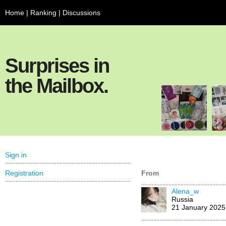
Home
|
Ranking
|
Discussions
Surprises in
the Mailbox.
Sign in
Registration
From
Alena_w
Russia
21 January 2025