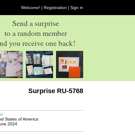
Welcome! |
Registration
|
Sign in
Send a surprise
to a random member
nd you receive one back!
Surprise RU-5768
ki
ed States of America
une 2024