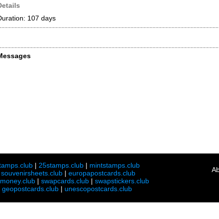
Details
Duration: 107 days
Messages
tamps.club
|
25stamps.club
|
mintstamps.club
Ab
|
souvenirsheets.club
|
europapostcards.club
lmoney.club
|
swapcards.club
|
swapstickers.club
|
geopostcards.club
|
unescopostcards.club