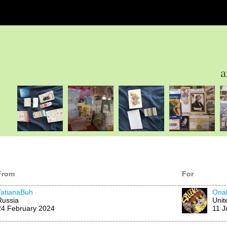
a
From
For
TatianaBuh
Ona
Russia
Unit
24 February 2024
11 J