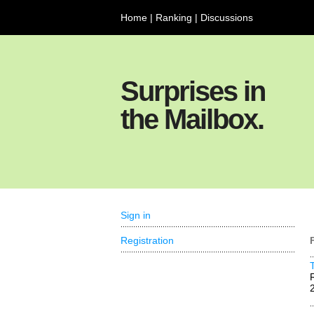
Home
|
Ranking
|
Discussions
Surprises in
the Mailbox.
Sign in
Registration