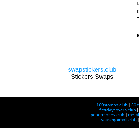
swapstickers.club
Stickers Swaps
100stamps.club
|
50s
firstdaycovers.club
papermoney.club
|
meta
youvegotmail.club