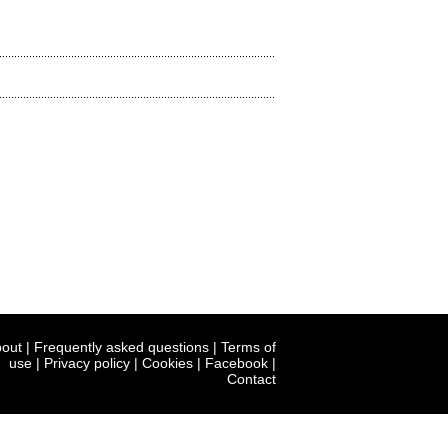
out
|
Frequently asked questions
|
Terms of
use
|
Privacy policy
|
Cookies
|
Facebook
|
Contact