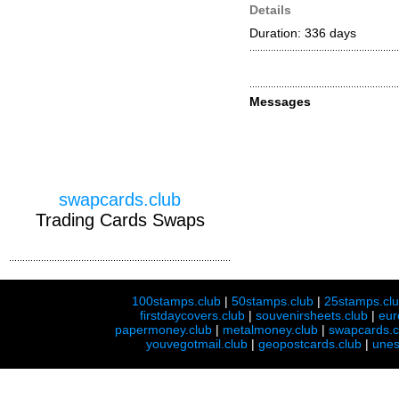
Details
Duration: 336 days
Messages
swapcards.club
Trading Cards Swaps
100stamps.club
|
50stamps.club
|
25stamps.cl
firstdaycovers.club
|
souvenirsheets.club
|
eur
papermoney.club
|
metalmoney.club
|
swapcards.c
youvegotmail.club
|
geopostcards.club
|
unes