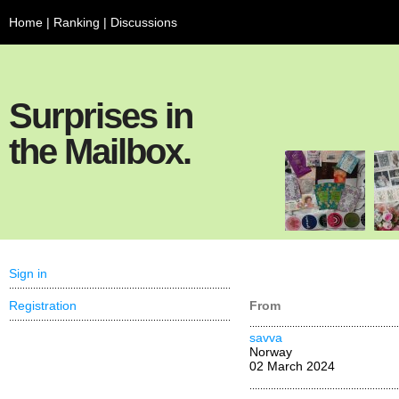
Home
|
Ranking
|
Discussions
Surprises in
the Mailbox.
Sign in
Registration
From
savva
Norway
02 March 2024