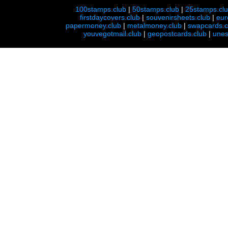
100stamps.club
|
50stamps.club
|
25stamps.cl
firstdaycovers.club
|
souvenirsheets.club
|
eur
papermoney.club
|
metalmoney.club
|
swapcards.c
youvegotmail.club
|
geopostcards.club
|
unes