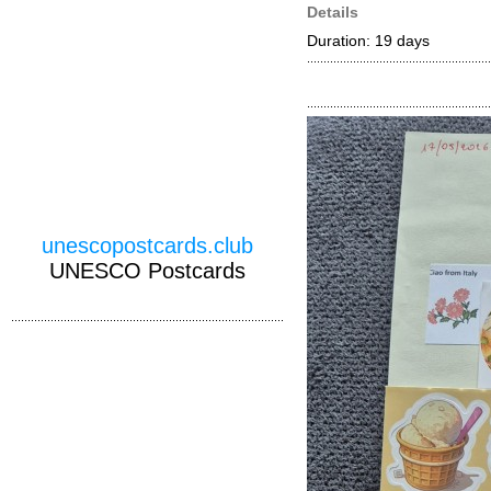
Details
Duration: 19 days
unescopostcards.club
UNESCO Postcards