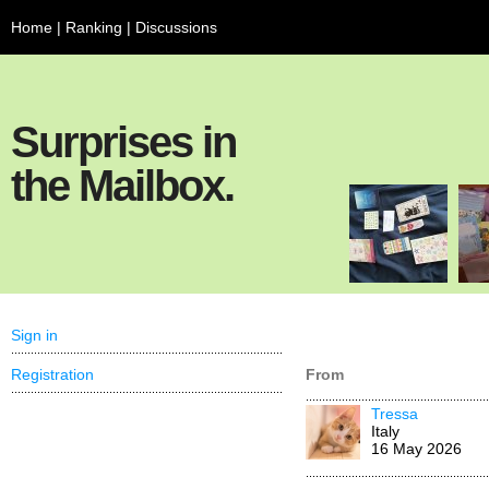
Home
|
Ranking
|
Discussions
Surprises in
the Mailbox.
Sign in
Registration
From
Tressa
Italy
16 May 2026