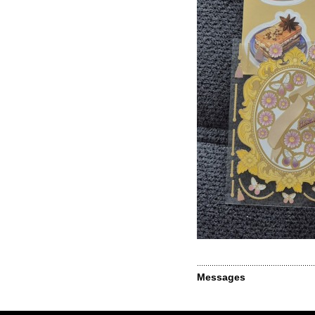
Messages