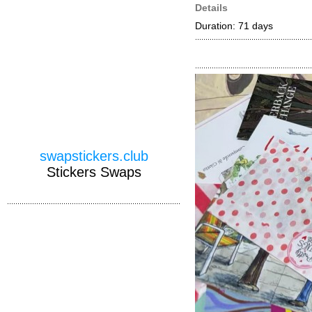
Details
Duration: 71 days
swapstickers.club
Stickers Swaps