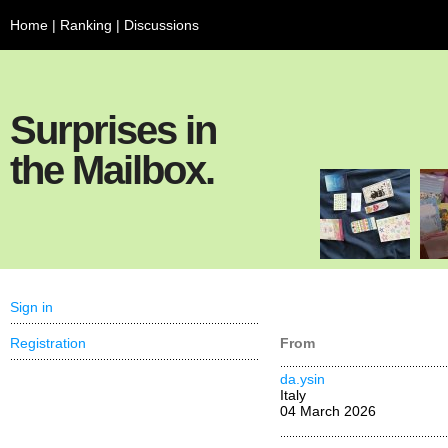
Home
|
Ranking
|
Discussions
Surprises in
the Mailbox.
Sign in
Registration
From
da.ysin
Italy
04 March 2026