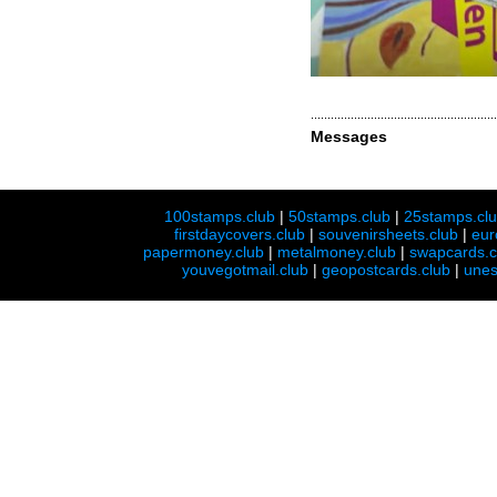
Messages
100stamps.club
|
50stamps.club
|
25stamps.cl
firstdaycovers.club
|
souvenirsheets.club
|
eur
papermoney.club
|
metalmoney.club
|
swapcards.c
youvegotmail.club
|
geopostcards.club
|
unes