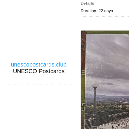
Details
Duration: 22 days
unescopostcards.club
UNESCO Postcards