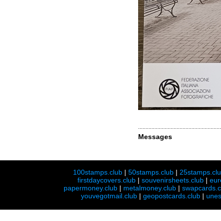
Messages
100stamps.club
|
50stamps.club
|
25stamps.cl
firstdaycovers.club
|
souvenirsheets.club
|
eur
papermoney.club
|
metalmoney.club
|
swapcards.c
youvegotmail.club
|
geopostcards.club
|
unes