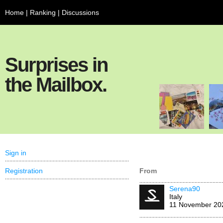
Home
|
Ranking
|
Discussions
Surprises in
the Mailbox.
Sign in
Registration
From
Serena90
Italy
11 November 20