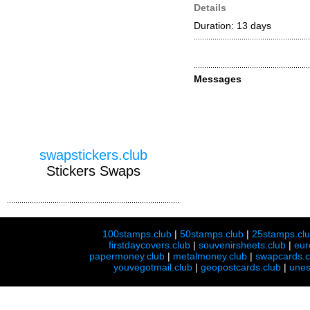
Details
Duration: 13 days
Messages
swapstickers.club
Stickers Swaps
100stamps.club
|
50stamps.club
|
25stamps.cl
firstdaycovers.club
|
souvenirsheets.club
|
eur
papermoney.club
|
metalmoney.club
|
swapcards.c
youvegotmail.club
|
geopostcards.club
|
unes