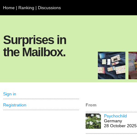
Home
|
Ranking
|
Discussions
Surprises in
the Mailbox.
Sign in
Registration
From
Psychochild
Germany
28 October 2025