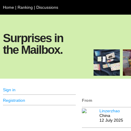
Home
|
Ranking
|
Discussions
Surprises in
the Mailbox.
Sign in
Registration
From
Linzerzhao
China
12 July 2025