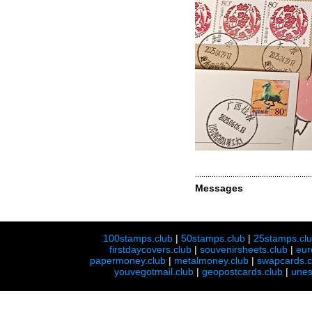
Messages
100stamps.club
|
50stamps.club
|
25stamps.cl
firstdaycovers.club
|
souvenirsheets.club
|
eur
papermoney.club
|
metalmoney.club
|
swapcards.c
youvegotmail.club
|
geopostcards.club
|
unes