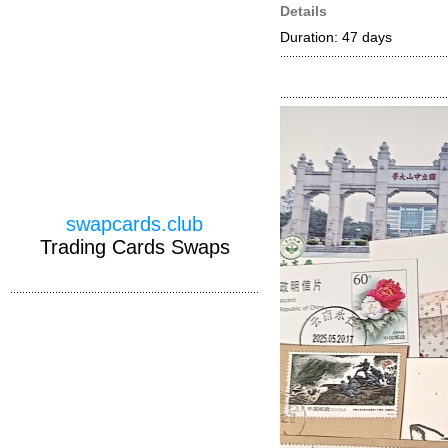
Details
Duration: 47 days
swapcards.club
Trading Cards Swaps