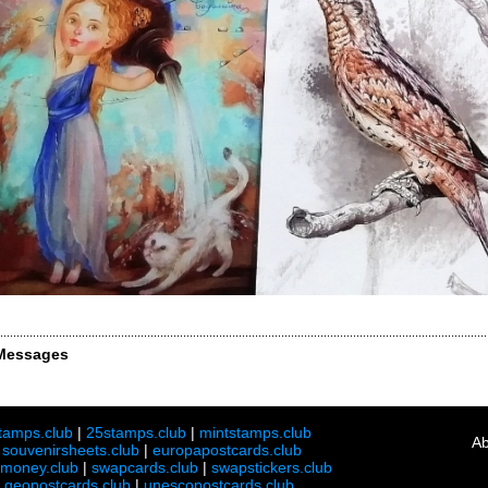
Messages
tamps.club
|
25stamps.club
|
mintstamps.club
Ab
|
souvenirsheets.club
|
europapostcards.club
lmoney.club
|
swapcards.club
|
swapstickers.club
|
geopostcards.club
|
unescopostcards.club