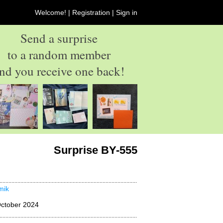
Welcome! |
Registration
|
Sign in
Send a surprise
to a random member
nd you receive one back!
Surprise BY-555
imik
ctober 2024