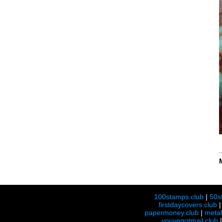
100stamps.club
|
50s
firstdaycovers.club
papermoney.club
|
meta
youvegotmail.club