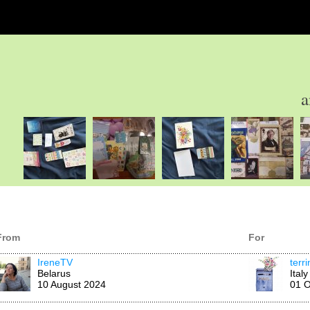
a
From
For
IreneTV
terr
Belarus
Italy
10 August 2024
01 O