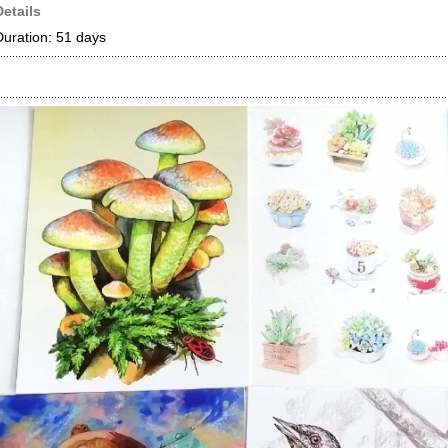
Details
Duration: 51 days