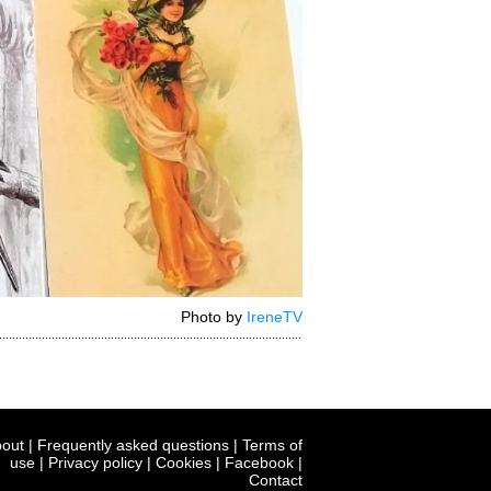
Photo by
IreneTV
out
|
Frequently asked questions
|
Terms of
use
|
Privacy policy
|
Cookies
|
Facebook
|
Contact