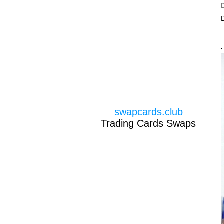
swapcards.club
Trading Cards Swaps