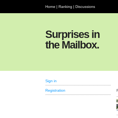
Home
|
Ranking
|
Discussions
Surprises in
the Mailbox.
Sign in
Registration