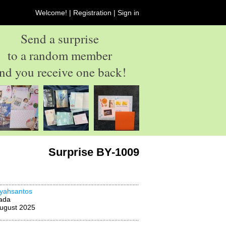
Welcome! |
Registration
|
Sign in
Send a surprise
to a random member
nd you receive one back!
Surprise BY-1009
yahsantos
ada
ugust 2025