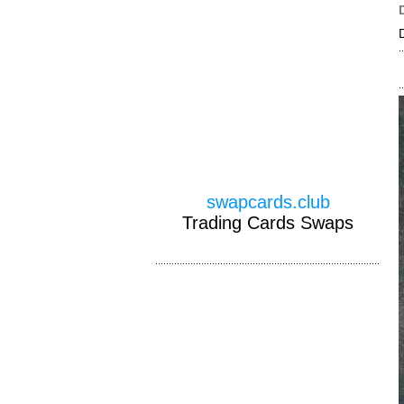
swapcards.club
Trading Cards Swaps