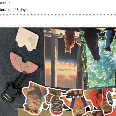
Details
Duration: 46 days