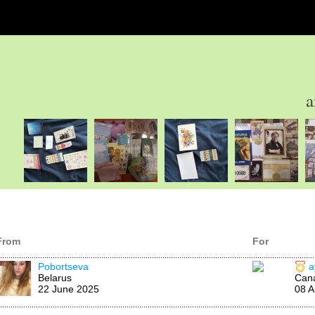
a
From
For
Pobortseva
a
Belarus
Can
22 June 2025
08 A