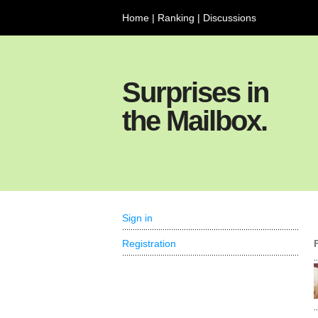
Home
|
Ranking
|
Discussions
Surprises in
the Mailbox.
Sign in
Registration