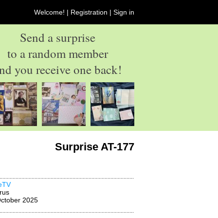
Welcome! |
Registration
|
Sign in
Send a surprise
to a random member
nd you receive one back!
Surprise AT-177
neTV
rus
ctober 2025