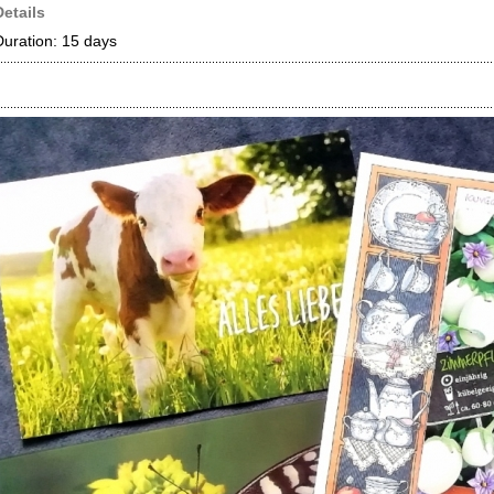
Details
Duration: 15 days