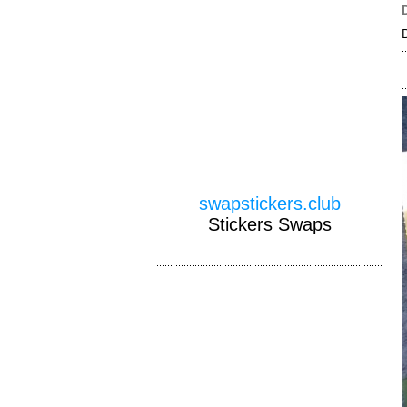
swapstickers.club
Stickers Swaps