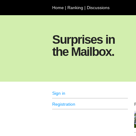
Home
|
Ranking
|
Discussions
Surprises in
the Mailbox.
Sign in
Registration