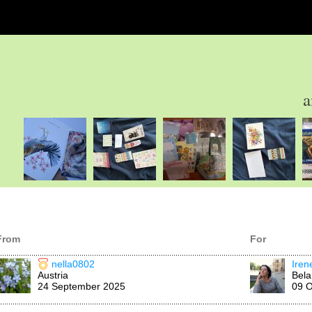
a
From
For
nella0802
Ire
Austria
Bela
24 September 2025
09 O