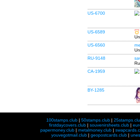
US-6700
US-6589
Un
US-6560
me
Un
RU-9148
sa
Ru
CA-1959
BY-1285
100stamps.club
|
50stamps.club
|
25stamps.cl
firstdaycovers.club
|
souvenirsheets.club
|
eur
papermoney.club
|
metalmoney.club
|
swapcards.c
youvegotmail.club
|
geopostcards.club
|
unes