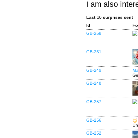
I am also inter
Last 10 surprises sent
Id
Fo
GB-258
GB-251
GB-249
Ma
Ge
GB-248
GB-257
GB-256
Un
GB-252