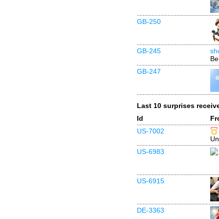
GB-250
GB-245
sh
Be
GB-247
Last 10 surprises receiv
Id
Fr
US-7002
Un
US-6983
US-6915
DE-3363