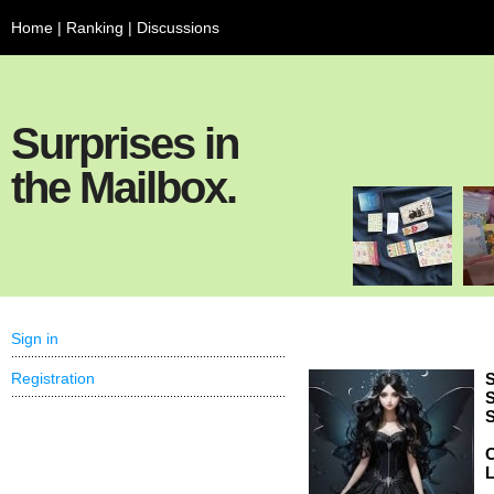
Home
|
Ranking
|
Discussions
Surprises in
the Mailbox.
Sign in
Registration
S
S
S
C