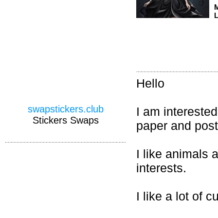
M
L
Hello
swapstickers.club
I am interested
Stickers Swaps
paper and post
I like animals
interests.
I like a lot of c